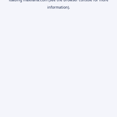
information).