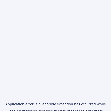
Application error: a
client
-side exception has occurred while
loading
maxilana.com
(see the
browser console
for more